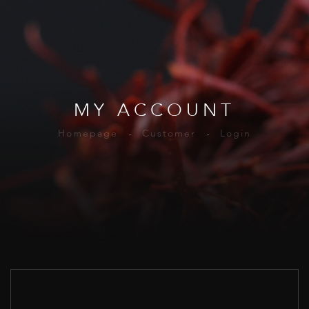
MY ACCOUNT
Homepage
Customer
Login