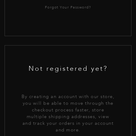
Forgot Your Password?
Not registered yet?
By creating an account with our store,
you will be able to move through the
checkout process faster, store
multiple shipping addresses, view
and track your orders in your account
and more.