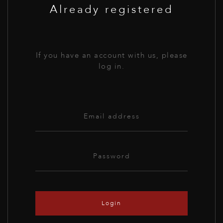
Already registered
If you have an account with us, please
log in.
Login