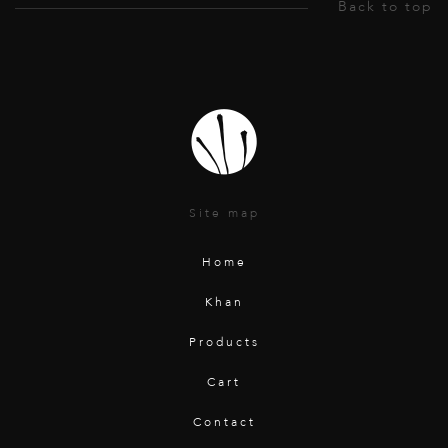
Site map
Home
Khan
Products
Cart
Contact