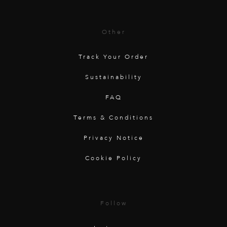
Other
Track Your Order
Sustainability
FAQ
Terms & Conditions
Privacy Notice
Cookie Policy
Follow