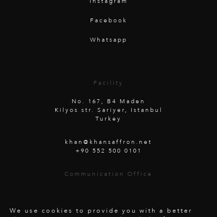
Instagram
Facebook
Whatsapp
Facility
No. 167, B4 Maden
Kilyos str. Sariyer, Istanbul
Turkey
khan@khansaffron.net
+90 552 500 0101
Communication Office
Unterwaldstraße 26
6450 Soelden
Austria
We use cookies to provide you with a better