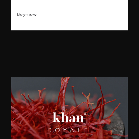
Buy now
ROYALE