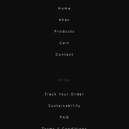
Home
Khan
Products
Cart
Contact
Other
Track Your Order
Sustainability
FAQ
Terms & Conditions