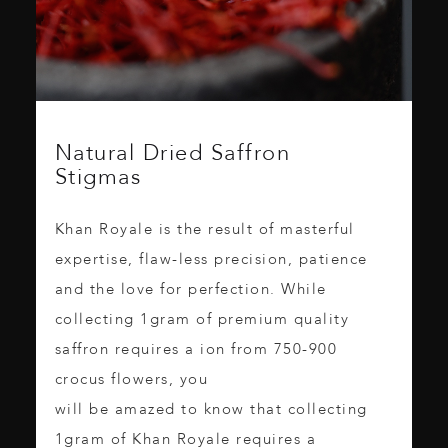
Natural Dried Saffron
Stigmas
Khan Royale is the result of masterful
expertise, flaw-less precision, patience
and the love for perfection. While
collecting 1gram of premium quality
saffron requires a ion from 750-900
crocus flowers, you
will be amazed to know that collecting
1gram of Khan Royale requires a