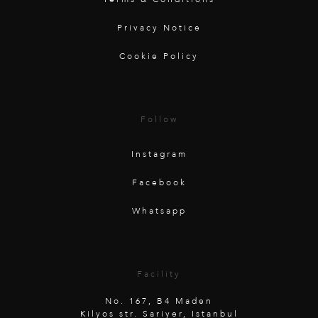
Privacy Notice
Cookie Policy
Follow
Instagram
Facebook
Whatsapp
Facility
No. 167, B4 Maden
Kilyos str. Sariyer, Istanbul