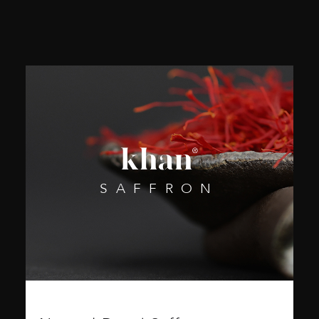
SAFFRON