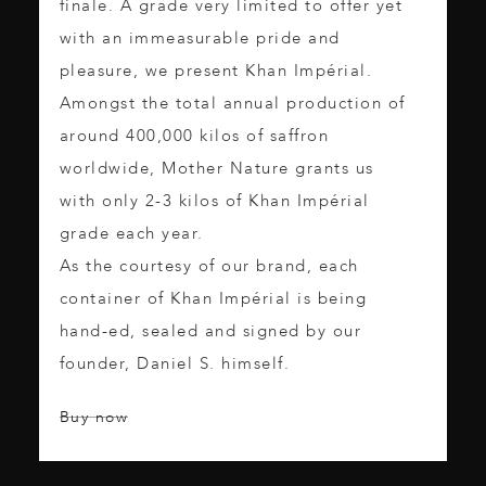
finale. A grade very limited to offer yet
with an immeasurable pride and
pleasure, we present Khan Impérial.
Amongst the total annual production of
around 400,000 kilos of saffron
worldwide, Mother Nature grants us
with only 2-3 kilos of Khan Impérial
grade each year.
As the courtesy of our brand, each
container of Khan Impérial is being
hand-ed, sealed and signed by our
founder, Daniel S. himself.
Buy now