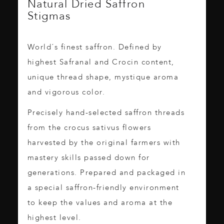
Natural Dried Saffron
Stigmas
World´s finest saffron. Defined by
highest Safranal and Crocin content,
unique thread shape, mystique aroma
and vigorous color.
Precisely hand-selected saffron threads
from the crocus sativus flowers
harvested by the original farmers with
mastery skills passed down for
generations. Prepared and packaged in
a special saffron-friendly environment
to keep the values and aroma at the
highest level.