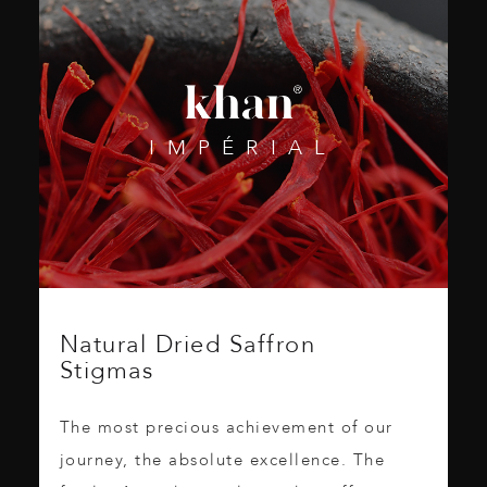
IMPÉRIAL
Natural Dried Saffron
Stigmas
The most precious achievement of our
journey, the absolute excellence. The