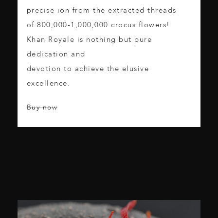
precise ion from the extracted threads
of 800,000-1,000,000 crocus flowers!
Khan Royale is nothing but pure
dedication and
devotion to achieve the elusive
excellence.
Buy now