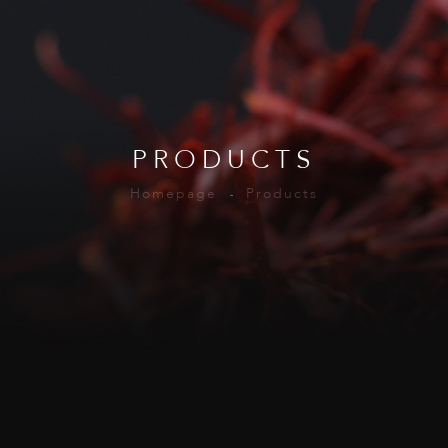
PRODUCTS
Homepage
Products