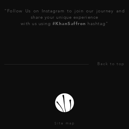
“Follow Us on Instagram to join our journey and
share your unique experience
with us using
#KhanSaffron
hashtag"
Site map